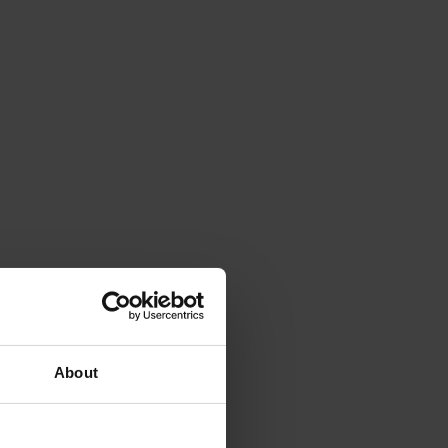
About