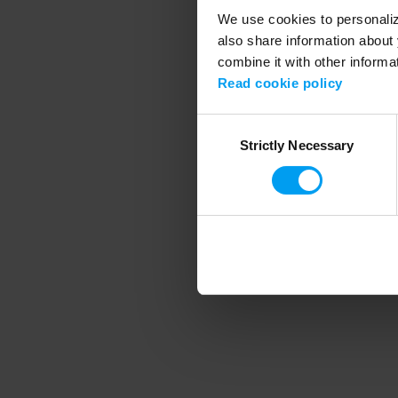
We use cookies to personalize
also share information about 
combine it with other informa
Application error
Read cookie policy
Consent
Strictly Necessary
Selection