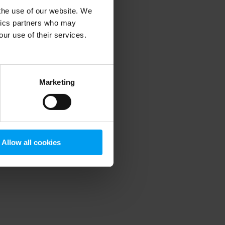
 the use of our website. We
ytics partners who may
our use of their services.
 more information)
.
Marketing
Allow all cookies