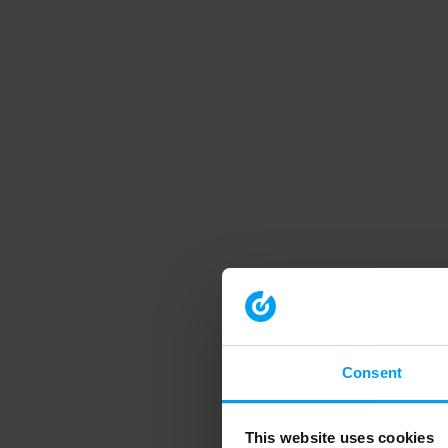
Consent
This website uses cookies