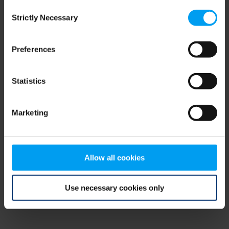
Consent
browser console for more information)
.
Strictly Necessary
Selection
Preferences
Statistics
Marketing
Allow all cookies
Use necessary cookies only