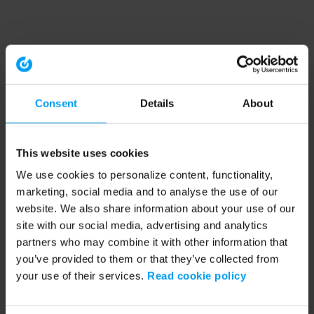
Consent
Details
About
This website uses cookies
We use cookies to personalize content, functionality,
marketing, social media and to analyse the use of our
website. We also share information about your use of our
site with our social media, advertising and analytics
partners who may combine it with other information that
you’ve provided to them or that they’ve collected from
your use of their services.
Read cookie policy
Application error: a client-side exception has occurred (see the