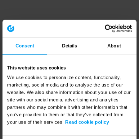
Consent
Details
About
This website uses cookies
We use cookies to personalize content, functionality,
marketing, social media and to analyse the use of our
website. We also share information about your use of our
site with our social media, advertising and analytics
partners who may combine it with other information that
you’ve provided to them or that they’ve collected from
your use of their services.
Read cookie policy
Application error: a client-side exception has occurred (see the