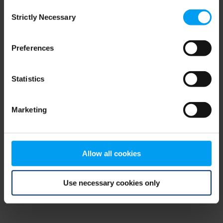
Consent
browser console for more information)
.
Strictly Necessary
Selection
Preferences
Statistics
Marketing
Allow all cookies
Use necessary cookies only