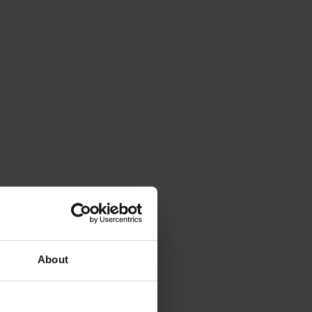
About