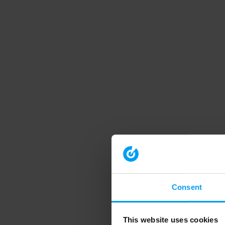
Consent
This website uses cookies