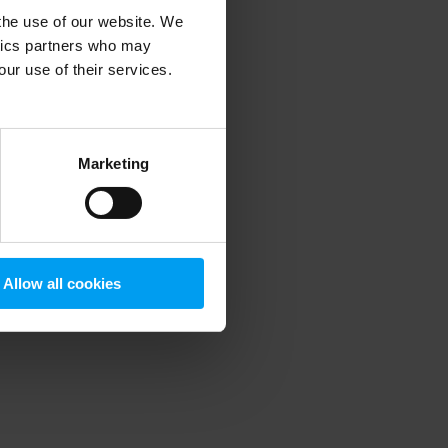
 the use of our website. We
ytics partners who may
our use of their services.
 more information)
.
Marketing
Allow all cookies