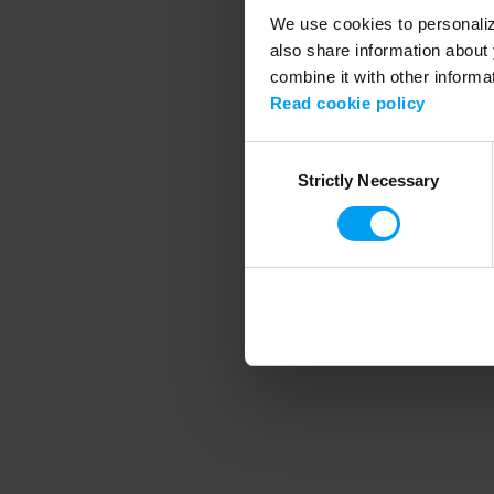
We use cookies to personalize
also share information about 
combine it with other informa
Application error
Read cookie policy
Consent
Strictly Necessary
Selection