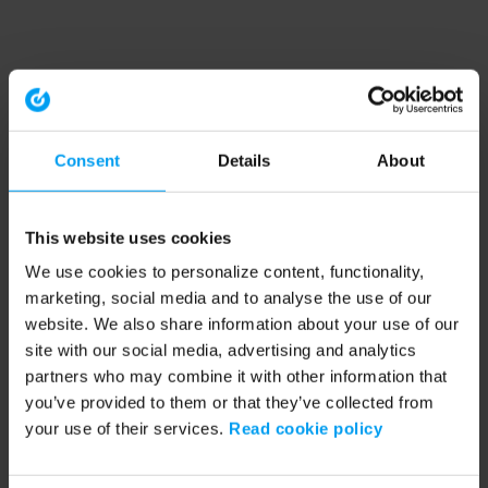
Consent
Details
About
This website uses cookies
We use cookies to personalize content, functionality,
marketing, social media and to analyse the use of our
website. We also share information about your use of our
site with our social media, advertising and analytics
partners who may combine it with other information that
you’ve provided to them or that they’ve collected from
your use of their services.
Read cookie policy
Application error: a client-side exception has occurred (see the