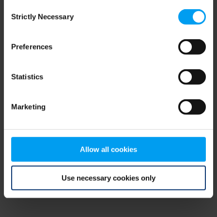
Consent
browser console for more information)
.
Strictly Necessary
Selection
Preferences
Statistics
Marketing
Allow all cookies
Use necessary cookies only