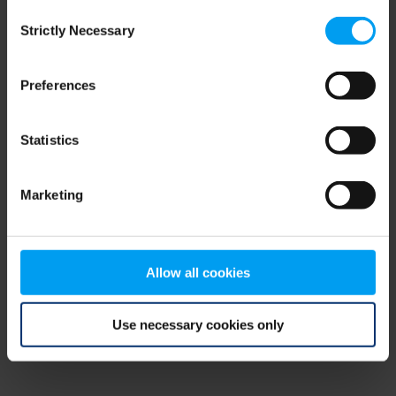
Consent
browser console for more information)
.
Strictly Necessary
Selection
Preferences
Statistics
Marketing
Allow all cookies
Use necessary cookies only