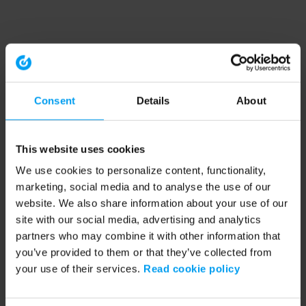
Consent
Details
About
This website uses cookies
We use cookies to personalize content, functionality,
marketing, social media and to analyse the use of our
website. We also share information about your use of our
site with our social media, advertising and analytics
partners who may combine it with other information that
you’ve provided to them or that they’ve collected from
your use of their services.
Read cookie policy
Application error: a client-side exception has occurred (see the