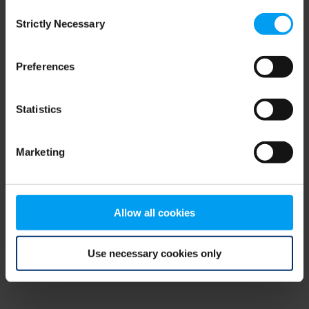
Consent
browser console for more information)
.
Strictly Necessary
Selection
Preferences
Statistics
Marketing
Allow all cookies
Use necessary cookies only