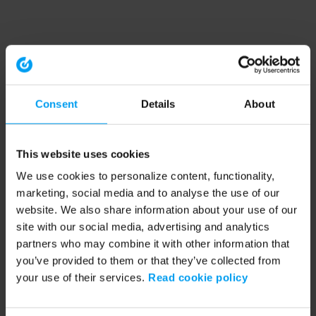
Consent
Details
About
This website uses cookies
We use cookies to personalize content, functionality,
marketing, social media and to analyse the use of our
website. We also share information about your use of our
site with our social media, advertising and analytics
partners who may combine it with other information that
you’ve provided to them or that they’ve collected from
your use of their services.
Read cookie policy
Application error: a client-side exception has occurred (see the