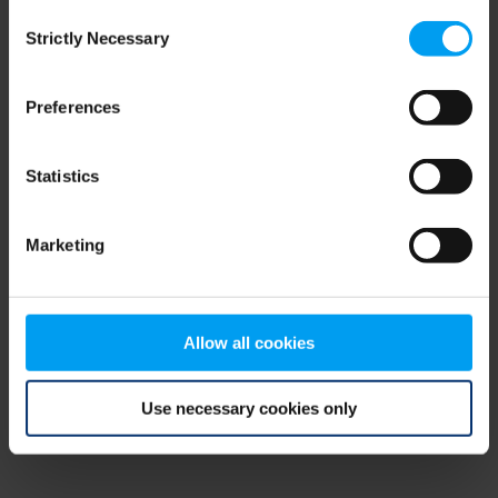
Consent
browser console for more information)
.
Strictly Necessary
Selection
Preferences
Statistics
Marketing
Allow all cookies
Use necessary cookies only