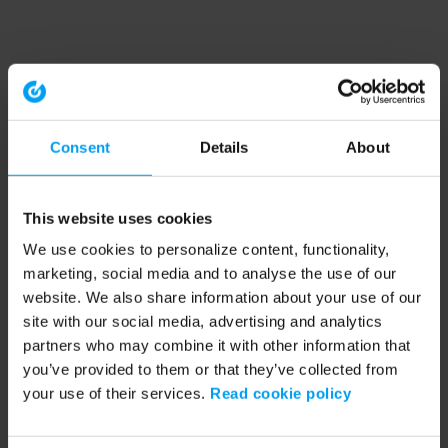
Consent
Details
About
This website uses cookies
We use cookies to personalize content, functionality,
marketing, social media and to analyse the use of our
website. We also share information about your use of our
site with our social media, advertising and analytics
partners who may combine it with other information that
you’ve provided to them or that they’ve collected from
your use of their services.
Read cookie policy
Application error: a client-side exception has occurred (see the