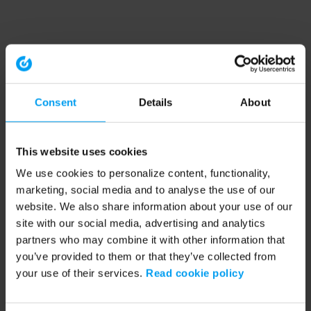
Consent
Details
About
This website uses cookies
We use cookies to personalize content, functionality,
marketing, social media and to analyse the use of our
website. We also share information about your use of our
site with our social media, advertising and analytics
partners who may combine it with other information that
you’ve provided to them or that they’ve collected from
your use of their services.
Read cookie policy
Application error: a client-side exception has occurred (see the