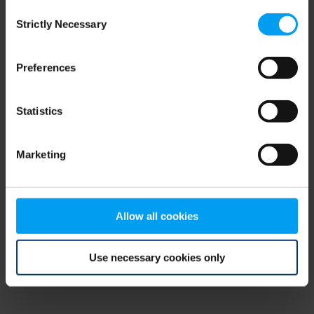
Consent
browser console for more information)
.
Strictly Necessary
Selection
Preferences
Statistics
Marketing
Allow all cookies
Use necessary cookies only