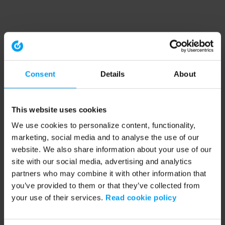
Consent
Details
About
This website uses cookies
We use cookies to personalize content, functionality,
marketing, social media and to analyse the use of our
website. We also share information about your use of our
site with our social media, advertising and analytics
partners who may combine it with other information that
you’ve provided to them or that they’ve collected from
your use of their services.
Read cookie policy
Application error: a client-side exception has occurred (see the