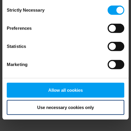
Consent
browser console for more information)
.
Strictly Necessary
Selection
Preferences
Statistics
Marketing
Allow all cookies
Use necessary cookies only