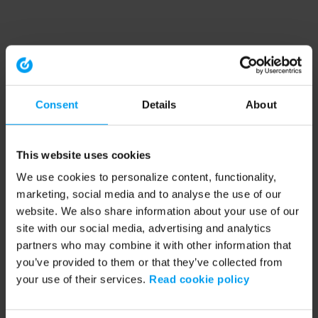
Consent
Details
About
This website uses cookies
We use cookies to personalize content, functionality,
marketing, social media and to analyse the use of our
website. We also share information about your use of our
site with our social media, advertising and analytics
partners who may combine it with other information that
you’ve provided to them or that they’ve collected from
your use of their services.
Read cookie policy
Application error: a client-side exception has occurred (see the