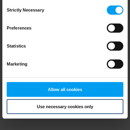
Consent
browser console for more information)
.
Strictly Necessary
Selection
Preferences
Statistics
Marketing
Allow all cookies
Use necessary cookies only