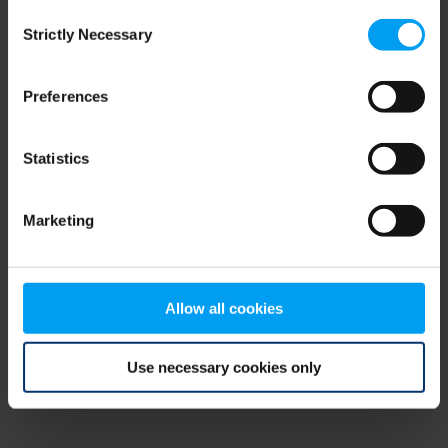
Consent
browser console for more information)
.
Strictly Necessary
Selection
Preferences
Statistics
Marketing
Allow all cookies
Use necessary cookies only