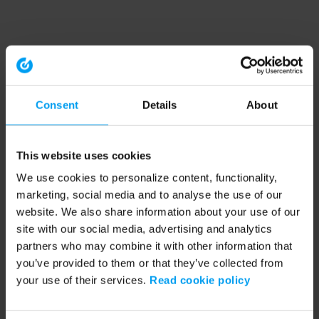
Consent
Details
About
This website uses cookies
We use cookies to personalize content, functionality,
marketing, social media and to analyse the use of our
website. We also share information about your use of our
site with our social media, advertising and analytics
partners who may combine it with other information that
you’ve provided to them or that they’ve collected from
your use of their services.
Read cookie policy
Application error: a client-side exception has occurred (see the