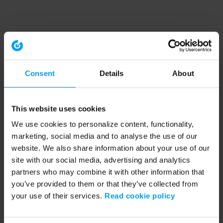
Consent
Details
About
This website uses cookies
We use cookies to personalize content, functionality,
marketing, social media and to analyse the use of our
website. We also share information about your use of our
site with our social media, advertising and analytics
partners who may combine it with other information that
you’ve provided to them or that they’ve collected from
your use of their services.
Read cookie policy
Application error: a client-side exception has occurred (see the