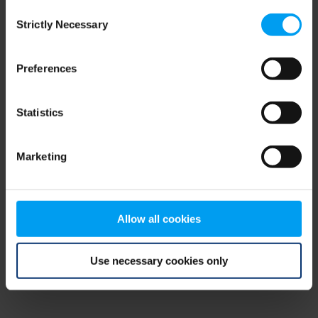
Consent
browser console for more information)
.
Strictly Necessary
Selection
Preferences
Statistics
Marketing
Allow all cookies
Use necessary cookies only