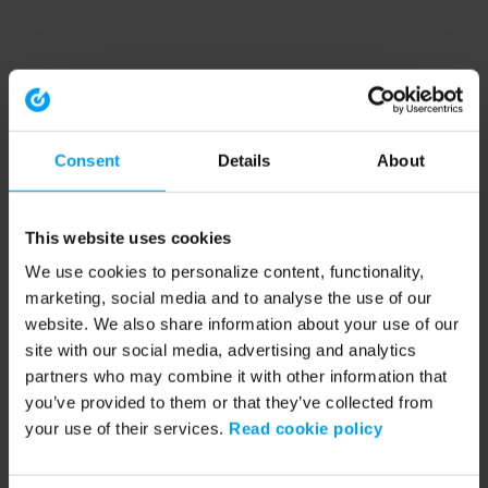
Consent
Details
About
This website uses cookies
We use cookies to personalize content, functionality,
marketing, social media and to analyse the use of our
website. We also share information about your use of our
site with our social media, advertising and analytics
partners who may combine it with other information that
you’ve provided to them or that they’ve collected from
your use of their services.
Read cookie policy
Application error: a client-side exception has occurred (see the