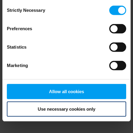
Consent
browser console for more information)
.
Strictly Necessary
Selection
Preferences
Statistics
Marketing
Allow all cookies
Use necessary cookies only