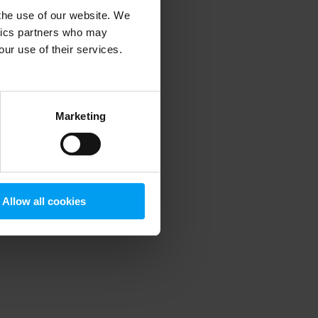
 the use of our website. We
ytics partners who may
our use of their services.
 more information)
.
Marketing
Allow all cookies