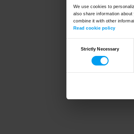
We use cookies to personalize
also share information about 
combine it with other informa
Application error
Read cookie policy
Consent
Strictly Necessary
Selection