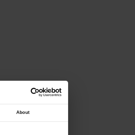
About