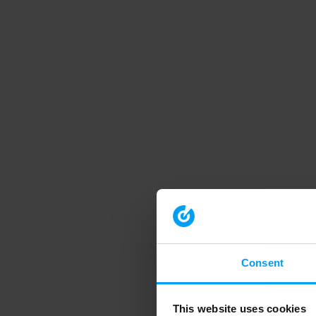
Consent
This website uses cookies