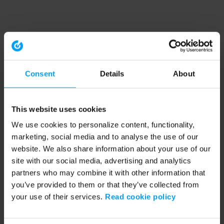
Consent
Details
About
This website uses cookies
We use cookies to personalize content, functionality,
marketing, social media and to analyse the use of our
website. We also share information about your use of our
site with our social media, advertising and analytics
partners who may combine it with other information that
you’ve provided to them or that they’ve collected from
your use of their services.
Read cookie policy
Application error: a client-side exception has occurred (see the