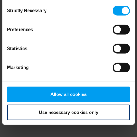
Consent
browser console for more information)
.
Strictly Necessary
Selection
Preferences
Statistics
Marketing
Allow all cookies
Use necessary cookies only