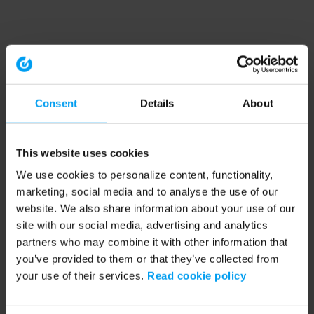
Consent
Details
About
This website uses cookies
We use cookies to personalize content, functionality,
marketing, social media and to analyse the use of our
website. We also share information about your use of our
site with our social media, advertising and analytics
partners who may combine it with other information that
you’ve provided to them or that they’ve collected from
your use of their services.
Read cookie policy
Application error: a client-side exception has occurred (see the