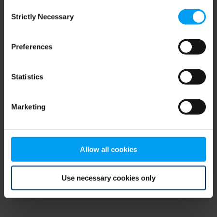
Consent
browser console for more information)
.
Strictly Necessary
Selection
Preferences
Statistics
Marketing
Allow all cookies
Use necessary cookies only