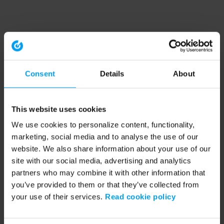
Consent
Details
About
This website uses cookies
We use cookies to personalize content, functionality,
marketing, social media and to analyse the use of our
website. We also share information about your use of our
site with our social media, advertising and analytics
partners who may combine it with other information that
you’ve provided to them or that they’ve collected from
your use of their services.
Read cookie policy
Application error: a client-side exception has occurred (see the