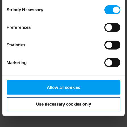
Consent
browser console for more information)
.
Strictly Necessary
Selection
Preferences
Statistics
Marketing
Allow all cookies
Use necessary cookies only