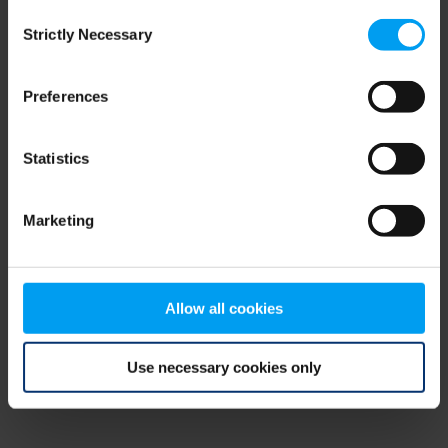
Consent
browser console for more information)
.
Strictly Necessary
Selection
Preferences
Statistics
Marketing
Allow all cookies
Use necessary cookies only