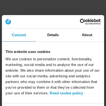
Consent
Details
About
This website uses cookies
We use cookies to personalize content, functionality,
marketing, social media and to analyse the use of our
website. We also share information about your use of our
site with our social media, advertising and analytics
partners who may combine it with other information that
you’ve provided to them or that they’ve collected from
your use of their services.
Read cookie policy
Application error: a client-side exception has occurred (see the