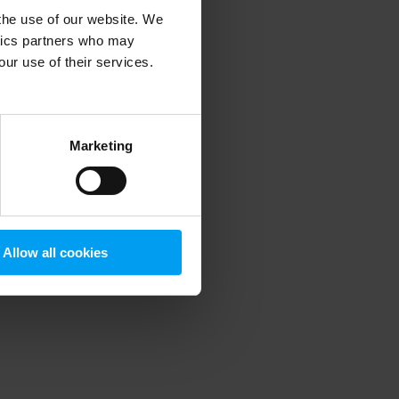
 the use of our website. We
ytics partners who may
our use of their services.
 more information)
.
Marketing
Allow all cookies