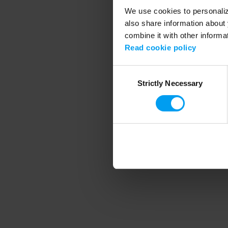
We use cookies to personalize
also share information about 
combine it with other informa
Application error
Read cookie policy
Consent
Strictly Necessary
Selection