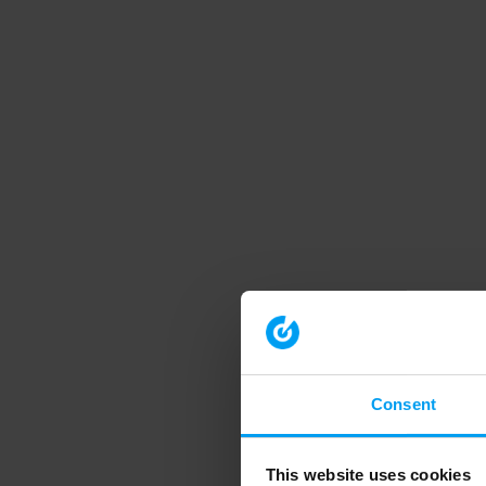
Consent
This website uses cookies