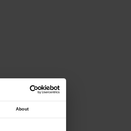
About