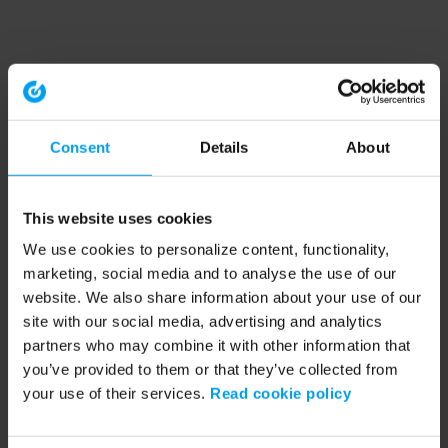
Consent
Details
About
This website uses cookies
We use cookies to personalize content, functionality,
marketing, social media and to analyse the use of our
website. We also share information about your use of our
site with our social media, advertising and analytics
partners who may combine it with other information that
you’ve provided to them or that they’ve collected from
your use of their services.
Read cookie policy
Application error: a client-side exception has occurred (see the