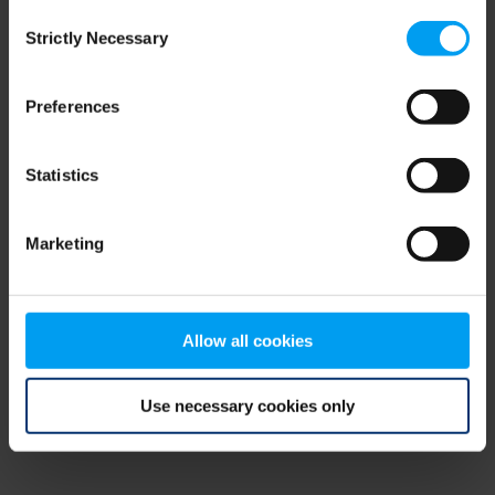
Consent
browser console for more information)
.
Strictly Necessary
Selection
Preferences
Statistics
Marketing
Allow all cookies
Use necessary cookies only