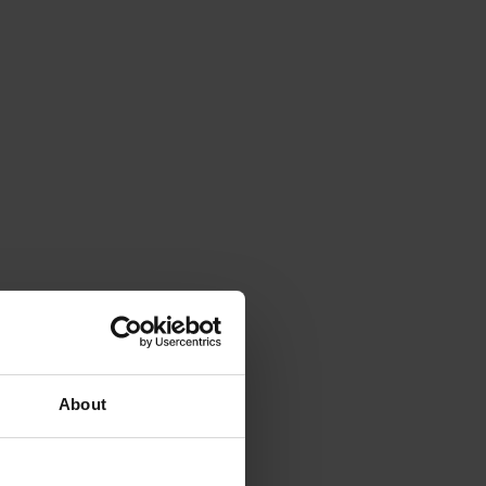
About