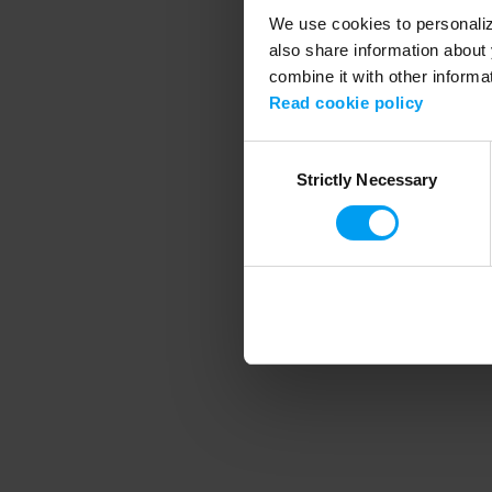
We use cookies to personalize
also share information about 
combine it with other informa
Application error
Read cookie policy
Consent
Strictly Necessary
Selection