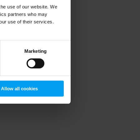
 the use of our website. We
ytics partners who may
our use of their services.
 more information)
.
Marketing
Allow all cookies