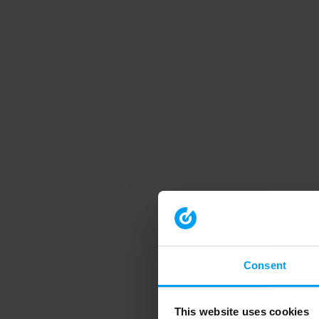
Consent
This website uses cookies