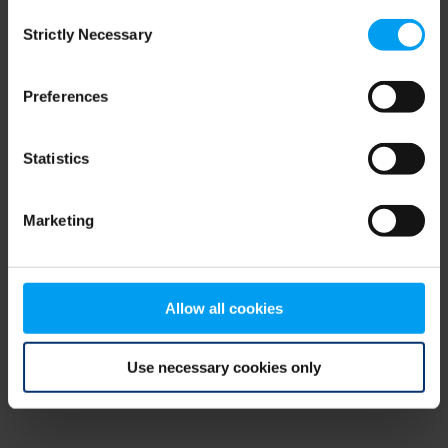
Consent
browser console for more information)
.
Strictly Necessary
Selection
Preferences
Statistics
Marketing
Allow all cookies
Use necessary cookies only