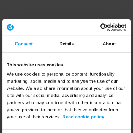
Consent
Details
About
This website uses cookies
We use cookies to personalize content, functionality,
marketing, social media and to analyse the use of our
website. We also share information about your use of our
site with our social media, advertising and analytics
partners who may combine it with other information that
you’ve provided to them or that they’ve collected from
your use of their services.
Read cookie policy
Application error: a client-side exception has occurred (see the