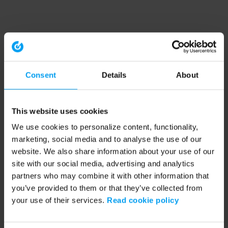
Consent
Details
About
This website uses cookies
We use cookies to personalize content, functionality,
marketing, social media and to analyse the use of our
website. We also share information about your use of our
site with our social media, advertising and analytics
partners who may combine it with other information that
you’ve provided to them or that they’ve collected from
your use of their services.
Read cookie policy
Application error: a client-side exception has occurred (see the