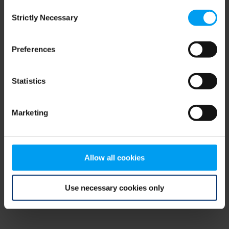
Consent
browser console for more information)
.
Strictly Necessary
Selection
Preferences
Statistics
Marketing
Allow all cookies
Use necessary cookies only