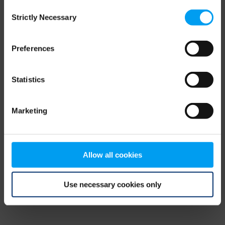
Consent
browser console for more information)
.
Strictly Necessary
Selection
Preferences
Statistics
Marketing
Allow all cookies
Use necessary cookies only