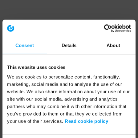
Consent
Details
About
This website uses cookies
We use cookies to personalize content, functionality,
marketing, social media and to analyse the use of our
website. We also share information about your use of our
site with our social media, advertising and analytics
partners who may combine it with other information that
you’ve provided to them or that they’ve collected from
your use of their services.
Read cookie policy
Application error: a client-side exception has occurred (see the