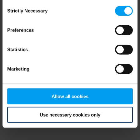
Consent
browser console for more information)
.
Strictly Necessary
Selection
Preferences
Statistics
Marketing
Allow all cookies
Use necessary cookies only