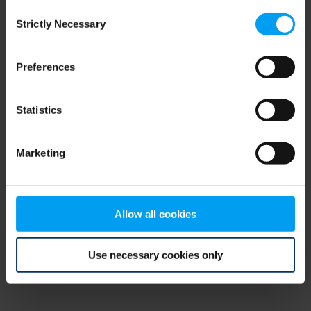
Consent
browser console for more information)
.
Strictly Necessary
Selection
Preferences
Statistics
Marketing
Allow all cookies
Use necessary cookies only