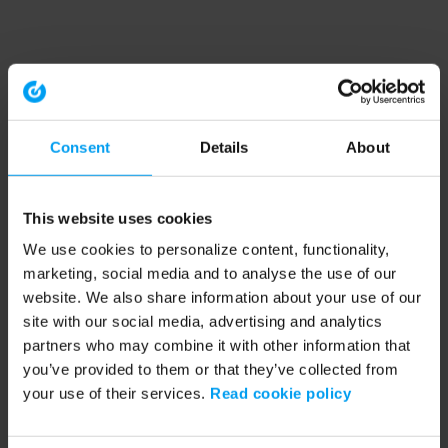
Consent
Details
About
This website uses cookies
We use cookies to personalize content, functionality,
marketing, social media and to analyse the use of our
website. We also share information about your use of our
site with our social media, advertising and analytics
partners who may combine it with other information that
you’ve provided to them or that they’ve collected from
your use of their services.
Read cookie policy
Application error: a client-side exception has occurred (see the