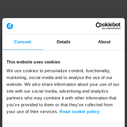
Consent
Details
About
This website uses cookies
We use cookies to personalize content, functionality,
marketing, social media and to analyse the use of our
website. We also share information about your use of our
site with our social media, advertising and analytics
partners who may combine it with other information that
you’ve provided to them or that they’ve collected from
your use of their services.
Read cookie policy
Application error: a client-side exception has occurred (see the