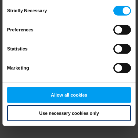
Consent
browser console for more information)
.
Strictly Necessary
Selection
Preferences
Statistics
Marketing
Allow all cookies
Use necessary cookies only