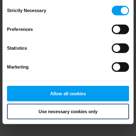
Consent
browser console for more information)
.
Strictly Necessary
Selection
Preferences
Statistics
Marketing
Allow all cookies
Use necessary cookies only