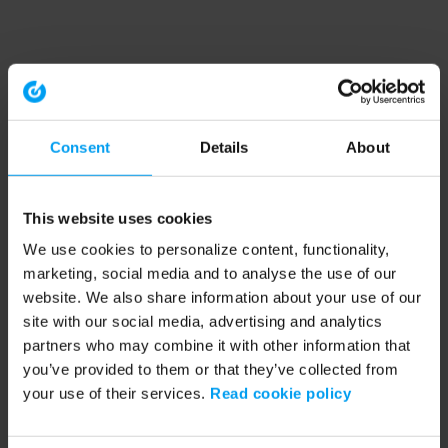
Consent
Details
About
This website uses cookies
We use cookies to personalize content, functionality,
marketing, social media and to analyse the use of our
website. We also share information about your use of our
site with our social media, advertising and analytics
partners who may combine it with other information that
you’ve provided to them or that they’ve collected from
your use of their services.
Read cookie policy
Application error: a client-side exception has occurred (see the