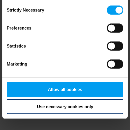
Consent
browser console for more information)
.
Strictly Necessary
Selection
Preferences
Statistics
Marketing
Allow all cookies
Use necessary cookies only