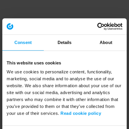
Consent
Details
About
This website uses cookies
We use cookies to personalize content, functionality,
marketing, social media and to analyse the use of our
website. We also share information about your use of our
site with our social media, advertising and analytics
partners who may combine it with other information that
you’ve provided to them or that they’ve collected from
your use of their services.
Read cookie policy
Application error: a client-side exception has occurred (see the