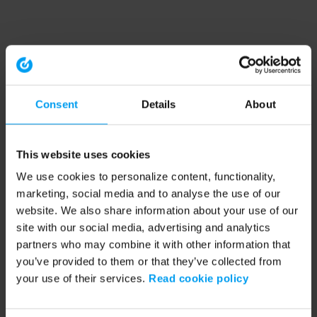
Consent
Details
About
This website uses cookies
We use cookies to personalize content, functionality,
marketing, social media and to analyse the use of our
website. We also share information about your use of our
site with our social media, advertising and analytics
partners who may combine it with other information that
you’ve provided to them or that they’ve collected from
your use of their services.
Read cookie policy
Application error: a client-side exception has occurred (see the