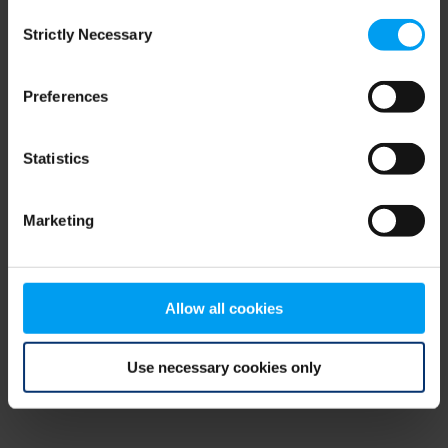
Consent
browser console for more information)
.
Strictly Necessary
Selection
Preferences
Statistics
Marketing
Allow all cookies
Use necessary cookies only