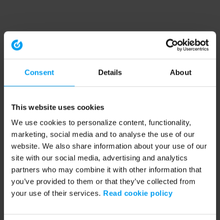
Consent
Details
About
This website uses cookies
We use cookies to personalize content, functionality,
marketing, social media and to analyse the use of our
website. We also share information about your use of our
site with our social media, advertising and analytics
partners who may combine it with other information that
you’ve provided to them or that they’ve collected from
your use of their services.
Read cookie policy
Application error: a client-side exception has occurred (see the