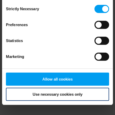
Consent
browser console for more information)
.
Strictly Necessary
Selection
Preferences
Statistics
Marketing
Allow all cookies
Use necessary cookies only