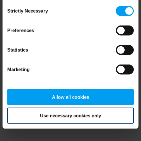
Consent
browser console for more information)
.
Strictly Necessary
Selection
Preferences
Statistics
Marketing
Allow all cookies
Use necessary cookies only