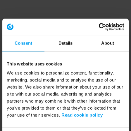
Consent
Details
About
This website uses cookies
We use cookies to personalize content, functionality,
marketing, social media and to analyse the use of our
website. We also share information about your use of our
site with our social media, advertising and analytics
partners who may combine it with other information that
you’ve provided to them or that they’ve collected from
your use of their services.
Read cookie policy
Application error: a client-side exception has occurred (see the