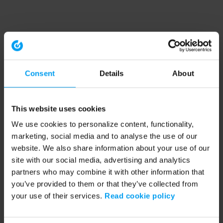
Consent
Details
About
This website uses cookies
We use cookies to personalize content, functionality,
marketing, social media and to analyse the use of our
website. We also share information about your use of our
site with our social media, advertising and analytics
partners who may combine it with other information that
you’ve provided to them or that they’ve collected from
your use of their services.
Read cookie policy
Application error: a client-side exception has occurred (see the