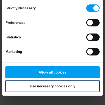
Consent
browser console for more information)
.
Strictly Necessary
Selection
Preferences
Statistics
Marketing
Allow all cookies
Use necessary cookies only