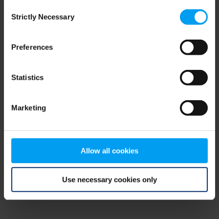
Consent
browser console for more information)
.
Strictly Necessary
Selection
Preferences
Statistics
Marketing
Allow all cookies
Use necessary cookies only