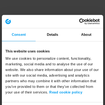
Consent
Details
About
This website uses cookies
We use cookies to personalize content, functionality,
marketing, social media and to analyse the use of our
website. We also share information about your use of our
site with our social media, advertising and analytics
partners who may combine it with other information that
you’ve provided to them or that they’ve collected from
your use of their services.
Read cookie policy
Application error: a client-side exception has occurred (see the