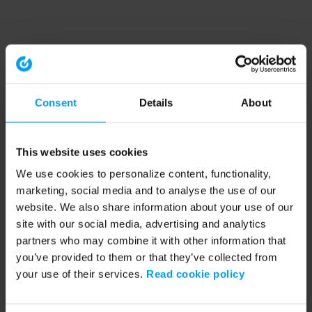
Consent
Details
About
This website uses cookies
We use cookies to personalize content, functionality,
marketing, social media and to analyse the use of our
website. We also share information about your use of our
site with our social media, advertising and analytics
partners who may combine it with other information that
you’ve provided to them or that they’ve collected from
your use of their services.
Read cookie policy
Application error: a client-side exception has occurred (see the