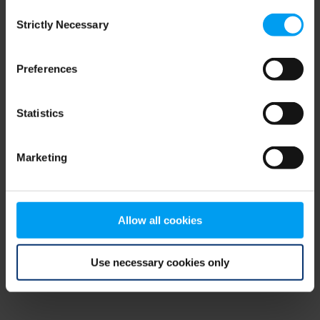
Consent
browser console for more information)
.
Strictly Necessary
Selection
Preferences
Statistics
Marketing
Allow all cookies
Use necessary cookies only