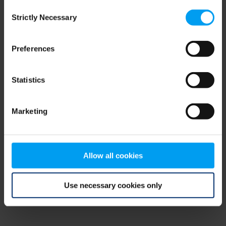
Consent
browser console for more information)
.
Strictly Necessary
Selection
Preferences
Statistics
Marketing
Allow all cookies
Use necessary cookies only