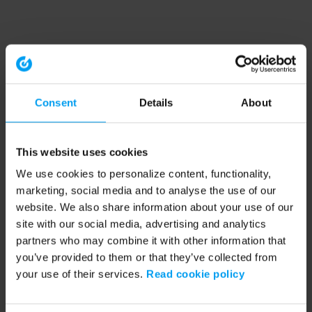
Consent
Details
About
This website uses cookies
We use cookies to personalize content, functionality,
marketing, social media and to analyse the use of our
website. We also share information about your use of our
site with our social media, advertising and analytics
partners who may combine it with other information that
you’ve provided to them or that they’ve collected from
your use of their services.
Read cookie policy
Application error: a client-side exception has occurred (see the