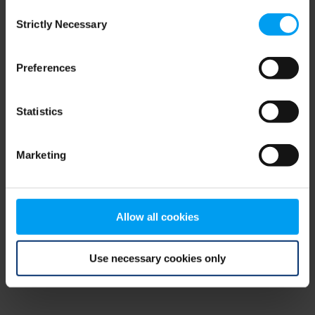
Consent
browser console for more information)
.
Strictly Necessary
Selection
Preferences
Statistics
Marketing
Allow all cookies
Use necessary cookies only