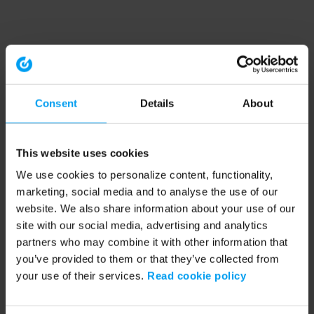
Consent
Details
About
This website uses cookies
We use cookies to personalize content, functionality,
marketing, social media and to analyse the use of our
website. We also share information about your use of our
site with our social media, advertising and analytics
partners who may combine it with other information that
you’ve provided to them or that they’ve collected from
your use of their services.
Read cookie policy
Application error: a client-side exception has occurred (see the