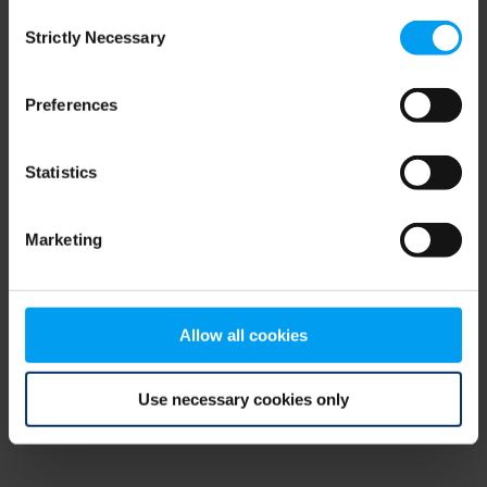
Consent
browser console for more information)
.
Strictly Necessary
Selection
Preferences
Statistics
Marketing
Allow all cookies
Use necessary cookies only