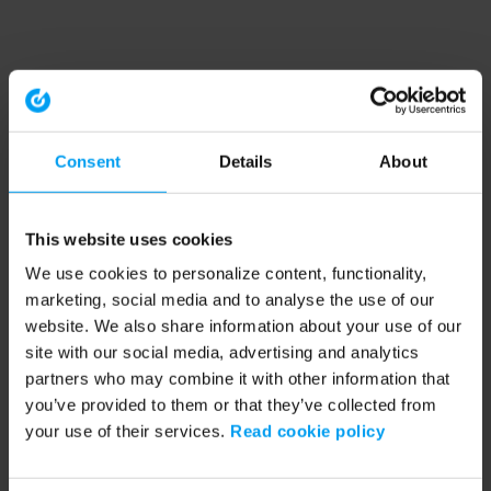
Consent
Details
About
This website uses cookies
We use cookies to personalize content, functionality,
marketing, social media and to analyse the use of our
website. We also share information about your use of our
site with our social media, advertising and analytics
partners who may combine it with other information that
you’ve provided to them or that they’ve collected from
your use of their services.
Read cookie policy
Application error: a client-side exception has occurred (see the