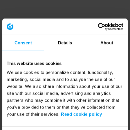
Consent
Details
About
This website uses cookies
We use cookies to personalize content, functionality,
marketing, social media and to analyse the use of our
website. We also share information about your use of our
site with our social media, advertising and analytics
partners who may combine it with other information that
you’ve provided to them or that they’ve collected from
your use of their services.
Read cookie policy
Application error: a client-side exception has occurred (see the