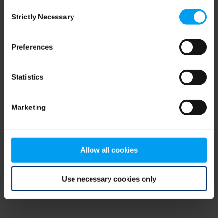
Consent
browser console for more information)
.
Strictly Necessary
Selection
Preferences
Statistics
Marketing
Allow all cookies
Use necessary cookies only