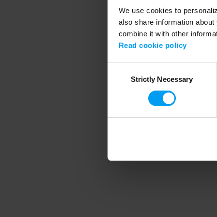
We use cookies to personalize
also share information about 
combine it with other informa
Application error
Read cookie policy
Consent
Strictly Necessary
Selection