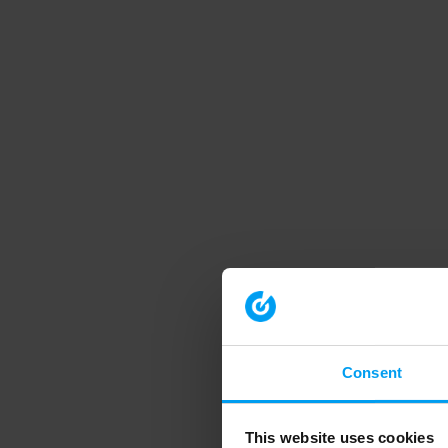
Consent
This website uses cookies