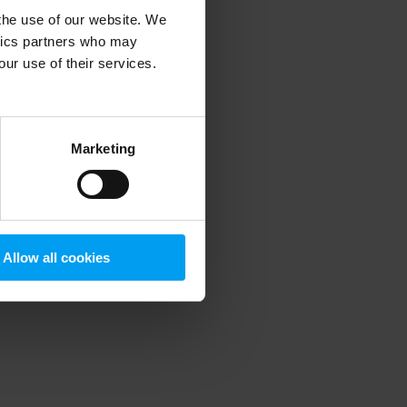
 the use of our website. We
ytics partners who may
our use of their services.
 more information)
.
Marketing
Allow all cookies