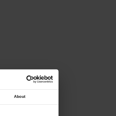
About