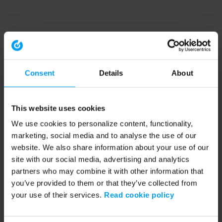
Consent
Details
About
This website uses cookies
We use cookies to personalize content, functionality,
marketing, social media and to analyse the use of our
website. We also share information about your use of our
site with our social media, advertising and analytics
partners who may combine it with other information that
you’ve provided to them or that they’ve collected from
your use of their services.
Read cookie policy
Application error: a client-side exception has occurred (see the