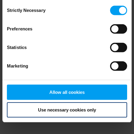
Consent
browser console for more information)
.
Strictly Necessary
Selection
Preferences
Statistics
Marketing
Allow all cookies
Use necessary cookies only