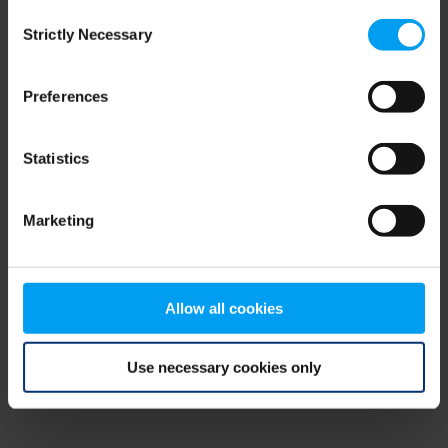
Consent
browser console for more information)
.
Strictly Necessary
Selection
Preferences
Statistics
Marketing
Allow all cookies
Use necessary cookies only