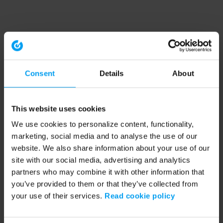
Consent
Details
About
This website uses cookies
We use cookies to personalize content, functionality,
marketing, social media and to analyse the use of our
website. We also share information about your use of our
site with our social media, advertising and analytics
partners who may combine it with other information that
you’ve provided to them or that they’ve collected from
your use of their services.
Read cookie policy
Application error: a client-side exception has occurred (see the