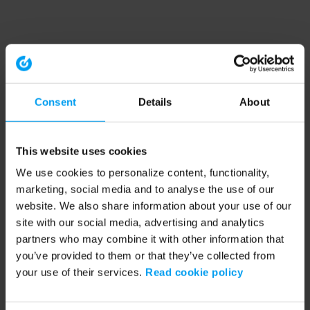
Consent
Details
About
This website uses cookies
We use cookies to personalize content, functionality,
marketing, social media and to analyse the use of our
website. We also share information about your use of our
site with our social media, advertising and analytics
partners who may combine it with other information that
you’ve provided to them or that they’ve collected from
your use of their services.
Read cookie policy
Application error: a client-side exception has occurred (see the