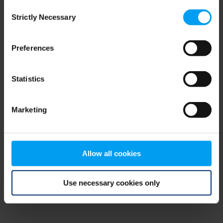
Consent
browser console for more information)
.
Strictly Necessary
Selection
Preferences
Statistics
Marketing
Allow all cookies
Use necessary cookies only