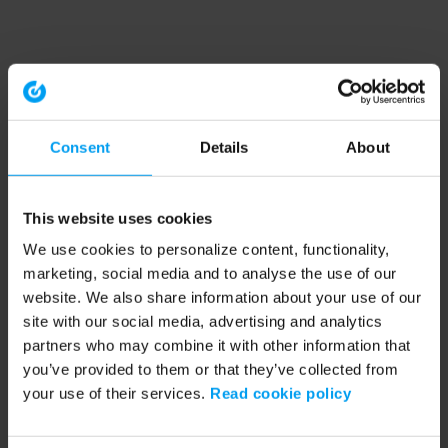
Consent
Details
About
This website uses cookies
We use cookies to personalize content, functionality,
marketing, social media and to analyse the use of our
website. We also share information about your use of our
site with our social media, advertising and analytics
partners who may combine it with other information that
you’ve provided to them or that they’ve collected from
your use of their services.
Read cookie policy
Application error: a client-side exception has occurred (see the