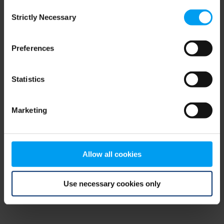
Consent
browser console for more information)
.
Strictly Necessary
Selection
Preferences
Statistics
Marketing
Allow all cookies
Use necessary cookies only