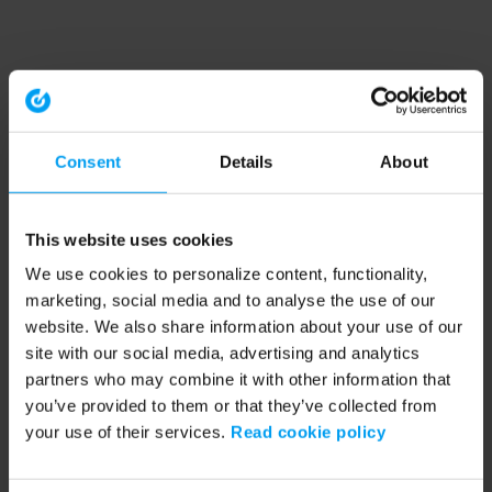
Consent
Details
About
This website uses cookies
We use cookies to personalize content, functionality,
marketing, social media and to analyse the use of our
website. We also share information about your use of our
site with our social media, advertising and analytics
partners who may combine it with other information that
you’ve provided to them or that they’ve collected from
your use of their services.
Read cookie policy
Application error: a client-side exception has occurred (see the