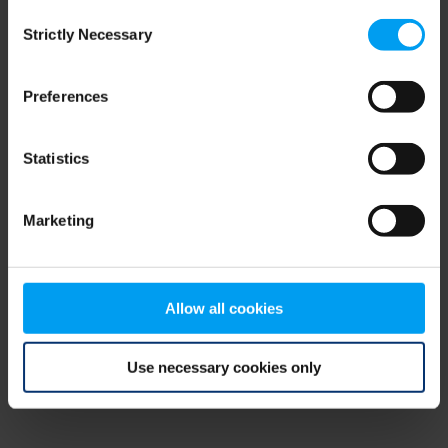
Consent
browser console for more information)
.
Strictly Necessary
Selection
Preferences
Statistics
Marketing
Allow all cookies
Use necessary cookies only