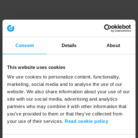
Consent
Details
About
This website uses cookies
We use cookies to personalize content, functionality,
marketing, social media and to analyse the use of our
website. We also share information about your use of our
site with our social media, advertising and analytics
partners who may combine it with other information that
you’ve provided to them or that they’ve collected from
your use of their services.
Read cookie policy
Application error: a client-side exception has occurred (see the