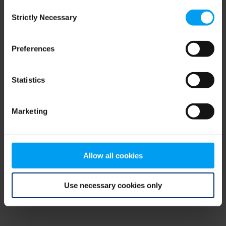
Consent
browser console for more information)
.
Strictly Necessary
Selection
Preferences
Statistics
Marketing
Allow all cookies
Use necessary cookies only