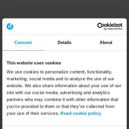
Consent
Details
About
This website uses cookies
We use cookies to personalize content, functionality,
marketing, social media and to analyse the use of our
website. We also share information about your use of our
site with our social media, advertising and analytics
partners who may combine it with other information that
you’ve provided to them or that they’ve collected from
your use of their services.
Read cookie policy
Application error: a client-side exception has occurred (see the