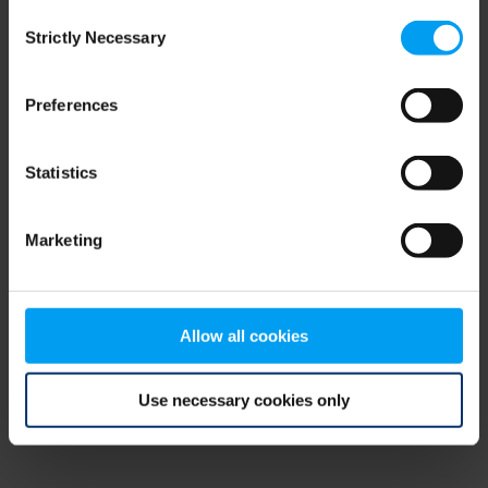
Consent
browser console for more information)
.
Strictly Necessary
Selection
Preferences
Statistics
Marketing
Allow all cookies
Use necessary cookies only