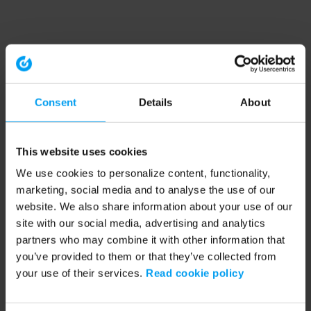
Consent
Details
About
This website uses cookies
We use cookies to personalize content, functionality,
marketing, social media and to analyse the use of our
website. We also share information about your use of our
site with our social media, advertising and analytics
partners who may combine it with other information that
you’ve provided to them or that they’ve collected from
your use of their services.
Read cookie policy
Application error: a client-side exception has occurred (see the