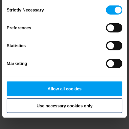
Consent
browser console for more information)
.
Strictly Necessary
Selection
Preferences
Statistics
Marketing
Allow all cookies
Use necessary cookies only