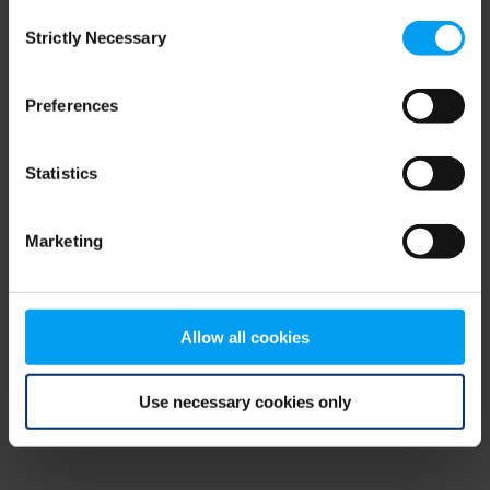
Consent
browser console for more information)
.
Strictly Necessary
Selection
Preferences
Statistics
Marketing
Allow all cookies
Use necessary cookies only