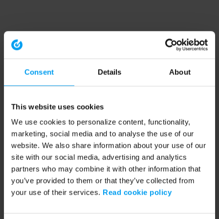
Consent
Details
About
This website uses cookies
We use cookies to personalize content, functionality,
marketing, social media and to analyse the use of our
website. We also share information about your use of our
site with our social media, advertising and analytics
partners who may combine it with other information that
you’ve provided to them or that they’ve collected from
your use of their services.
Read cookie policy
Application error: a client-side exception has occurred (see the